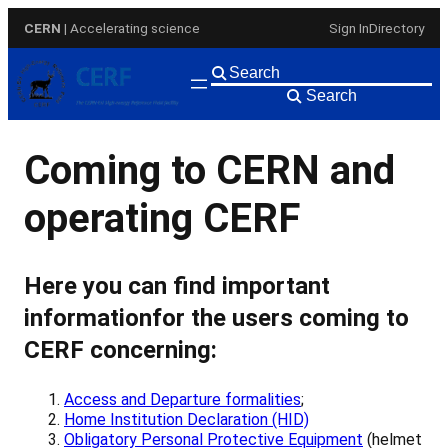
Skip
CERN
| Accelerating science
Sign In
Directory
to
content
Search
Coming to CERN and
operating CERF
Here you can find important
information
for the users coming to
CERF concerning:
Access and Departure formalities
;
Home Institution Declaration (HID)
Obligatory Personal Protective Equipment
(helmet