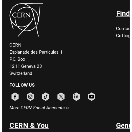
Find
Contact
Getting
CERN
Esplanade des Particules 1
P.O. Box
1211 Geneva 23
Switzerland
FOLLOW US
Follow CERN on facebook
Follow CERN on instagram
Follow CERN on tiktok
Follow CERN on x
Follow CERN on linkedin
Follow CERN on youtu
More CERN Social Accounts
CERN & You
Gene