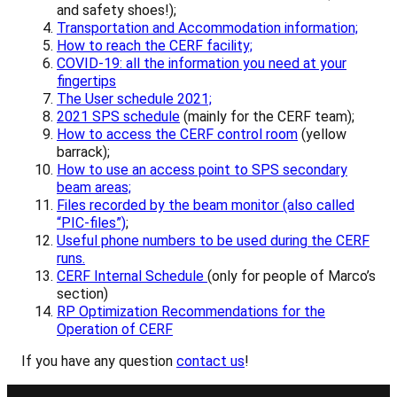
and safety shoes!);
Transportation and Accommodation information;
H
ow to reach the CERF facility;
COVID-19: all the information you need at your
fingertips
The User schedule 2021;
2021 SPS schedule
(mainly for the CERF team);
How to access the CERF control room
(yellow
barrack);
How to use an access point to SPS secondary
beam areas;
Files recorded by the beam monitor (also called
“PIC-files”)
;
Useful phone numbers to be used during the CERF
runs.
CERF Internal Schedule
(only for people of Marco’s
section)
RP Optimization Recommendations for the
Operation of CERF
If you have any question
contact us
!