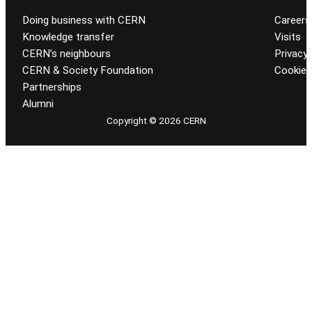
Doing business with CERN
Careers
Knowledge transfer
Visits
CERN’s neighbours
Privacy 
CERN & Society Foundation
Cookie
Partnerships
Alumni
Copyright © 2026 CERN